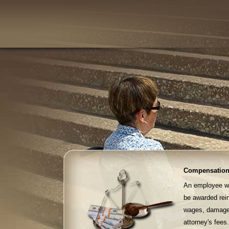
Compensation
An employee who
be awarded rei
wages, damages 
attorney's fees.