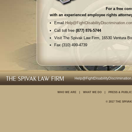
For a free con
with an experienced employee rights attorney
Email
Help@FightDisabilityDiscrimination.co
Call toll free
(877) 876-5744
Visit The Spivak Law Firm, 16530 Ventura Bo
Fax (310) 499-4739
The Spivak Law Firm is a full service employ
proud to represent aggrieved employees like 
Harassment / hostile work environment
Help@FightDisabilityDiscriminatio
Sexual harassment
Slander & libel
WHO WE ARE
|
WHAT WE DO
|
PRESS & PUBLIC
Whistleblowers
© 2017 THE SPIVA
Wrongful termination
Wage & hour laws (overtime & breaks)
Discrimination
Retaliation (reprisals)