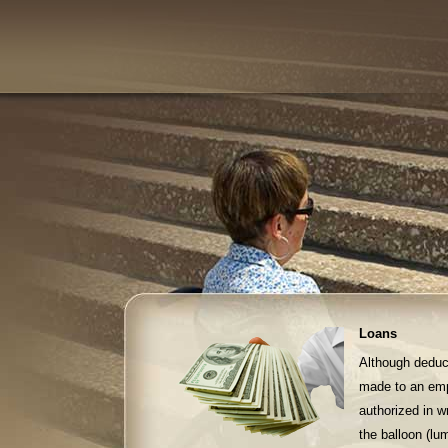
Loans
Although deduct
made to an emp
authorized in w
the balloon (l