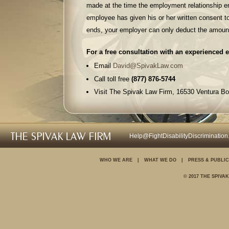
made at the time the employment relationship en
employee has given his or her written consent 
ends, your employer can only deduct the amount
For a free consultation with an experienced 
Email
David@SpivakLaw.com
Call toll free
(877) 876-5744
Visit The Spivak Law Firm, 16530 Ventura Bo
Fax (310) 499-4739
For further information on your rights in the 
Help@FightDisabilityDiscriminatio
Discrimination
Wrongful termination
WHO WE ARE
|
WHAT WE DO
|
PRESS & PUBLIC
Sexual harassment
© 2017 THE SPIVA
Unpaid wages and over
Family and medical le
Pregnancy discriminati
Disability discriminatio