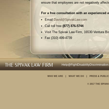
ensure that employees are not negatively affect
For a free consultation with an experienced 
Email
David@SpivakLaw.com
Call toll free
(877) 876-5744
Visit The Spivak Law Firm, 16530 Ventura Bo
Fax (310) 499-4739
For further information on your rights in the 
Discrimination
Wrongful termination
Help@FightDisabilityDiscriminatio
Sexual harassment
Unpaid wages and over
WHO WE ARE
|
WHAT WE DO
|
PRESS & PUBLIC
Family and medical le
© 2017 THE SPIVA
Pregnancy discriminati
Disability discriminatio
Age discrimination
Employee Rights Blog