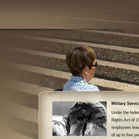
Military Servi
Under the fed
Rights Act of 
employees leaves
of up to five y